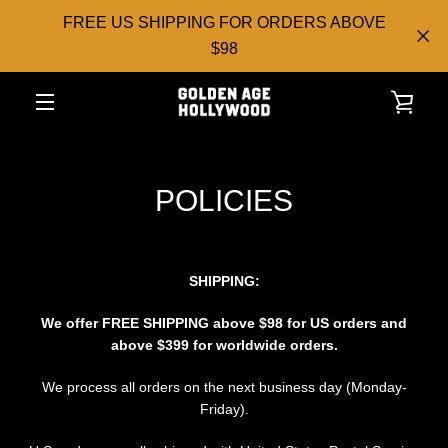
Skip
FREE US SHIPPING FOR ORDERS ABOVE
to
$98
content
VIE
EXPAND
CAR
NAVIGATION
POLICIES
SHIPPING:
We offer FREE
SHIPPING above $98 for US orders and
above $399 for worldwide orders.
We process all orders on the next business day (Monday-
Friday).