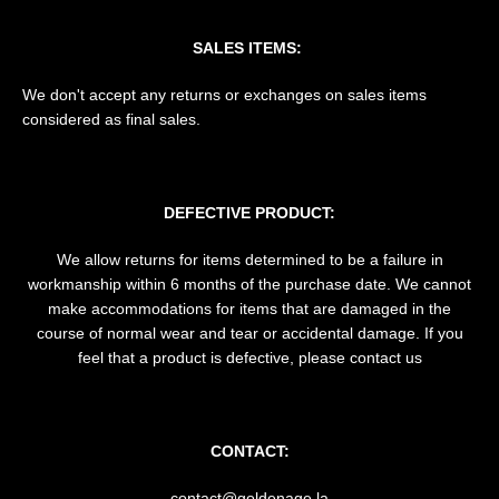
SALES ITEMS:
We don't accept any returns or exchanges on sales items
considered as final sales.
DEFECTIVE PRODUCT:
We allow returns for items determined to be a failure in
workmanship within 6 months of the purchase date. We cannot
make accommodations for items that are damaged in the
course of normal wear and tear or accidental damage. If you
feel that a product is defective, please contact us
CONTACT:
contact@goldenage.la