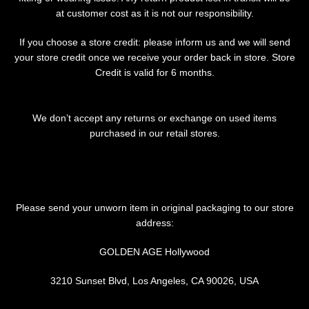
at customer cost as it is not our responsibility.
If you choose a store credit: please inform us and we will send
your store credit once we receive your order back in store. Store
Credit is valid for 6 months.
We don’t accept any returns or exchange on used items
purchased in our retail stores.
Please send your unworn item in original packaging to our store
address:
GOLDEN AGE Hollywood
3210 Sunset Blvd, Los Angeles, CA 90026, USA