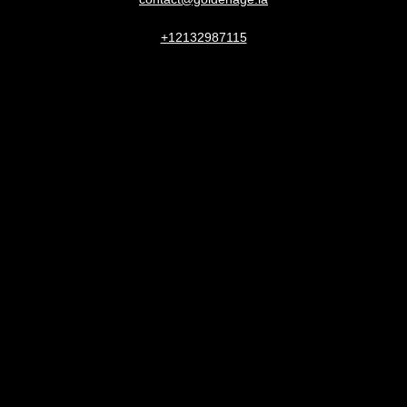
+12132987115