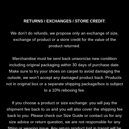
SEARCH
RETURNS / EXCHANGES / STORE CREDIT:
AGAIN
We don't do refunds, we propose only an exchange of size,
exchange of product or a store credit for the value of the
product returned.
Merchandise must be sent back unworn/as new condition
including original packaging within 30 days of purchase date.
Make sure to try your shoes on carpet to avoid damaging the
outsole, we won't accept any damaged product back. Products
not in original box or a separate shipping package/box is subject
to a 10% reboxing fee.
If you choose a product or size exchange: you will pay the
shipment fee back to us and you will also cover the shipping fee
back to you. Please check our Size Guide or contact us for any
size advice or return question, we are not responsible for any
fitting or wearing issue. Any return product lost in transit will be