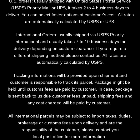
U.S. orders: usually shipped with United States Postal Service
(USPS) Priority Mail or UPS, it takes 2 to 4 business days to
deliver. You can select faster options at customer's cost. All rates
are automatically calculated by USPS or UPS.
International Orders: usually shipped via USPS Priority
International and usually takes 7 to 10 business days for
delivery depending on custom clearance. If you require a
different shipping method please contact us. All rates are
automatically calculated by USPS.
Tracking informations will be provided upon shipment and
customer is responsible to track its parcel. Package might be
held until customs fees are paid by customer. In case, package
is sent back to us due customer fees unpaid, shipping fees and
any cost charged will be paid by customer.
All international parcels may be subject to import taxes, duties,
Facebook
Instagram
brokerage or customs fees upon delivery and are the
responsibility of the customer, please contact you
local post office for more information.