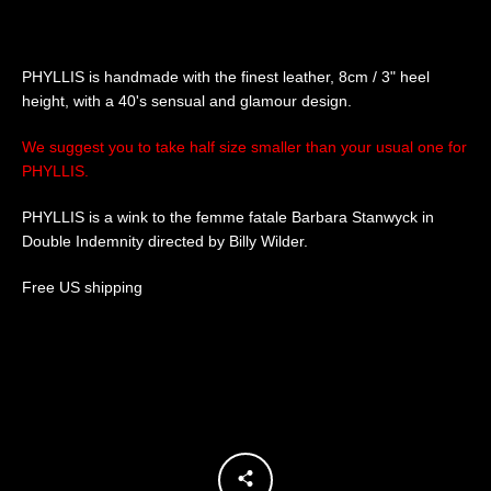
SEARCH
PHYLLIS is handmade with the finest leather, 8cm / 3" heel
height, with a 40's sensual and glamour design.
AGAIN
We suggest you to take half size smaller than your usual one for
PHYLLIS.
PHYLLIS is a wink to the femme fatale Barbara Stanwyck in
Double Indemnity directed by Billy Wilder.
Free US shipping