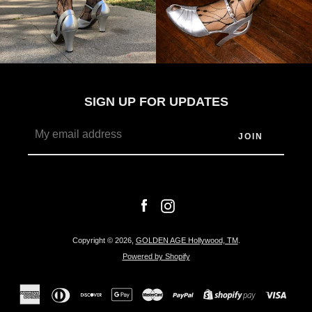
SIGN UP FOR UPDATES
Facebook
Instagram
Copyright © 2026,
GOLDEN AGE Hollywood, TM
.
Powered by Shopify