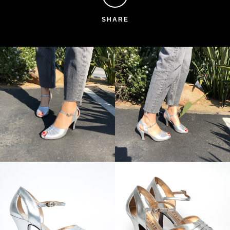
SHARE