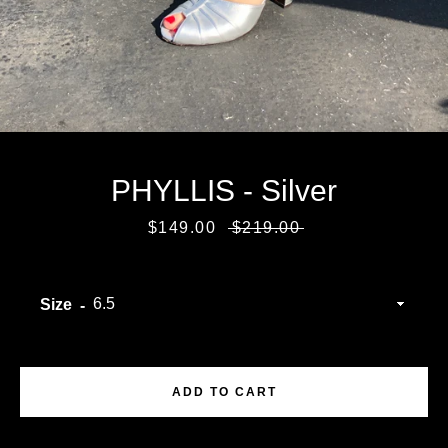
PHYLLIS - Silver
Sale
$149.00
Regular
$219.00
price
price
Size
Facebook
Instagram
ADD TO CART