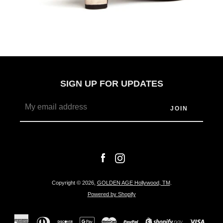
SIGN UP FOR UPDATES
Facebook
Instagram
Copyright © 2026,
GOLDEN AGE Hollywood, TM
.
Powered by Shopify