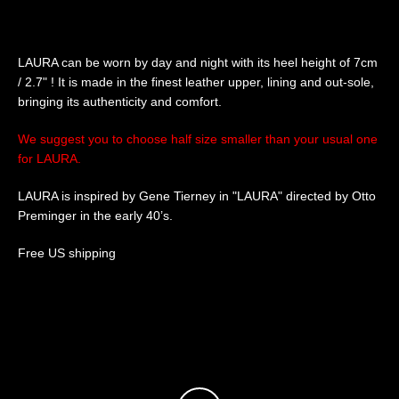
SEARCH
LAURA can be worn by day and night with its heel height of 7cm
/ 2.7" ! It is made in the finest leather upper, lining and out-sole,
AGAIN
bringing its authenticity and comfort.
We suggest you to choose half size smaller than your usual one
for LAURA.
LAURA is inspired by Gene Tierney in "LAURA" directed by Otto
Preminger in the early 40’s.
Free US shipping