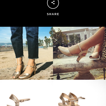
SHARE