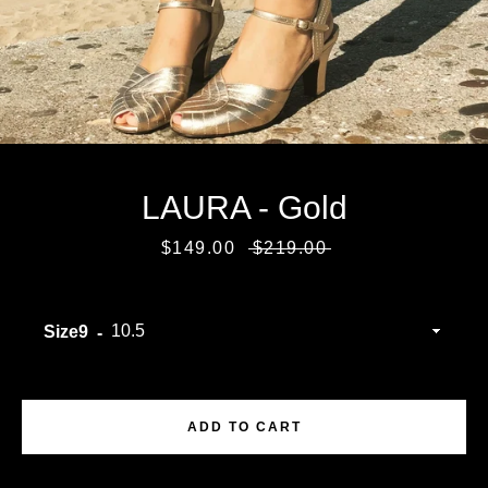
LAURA - Gold
Sale
$149.00
Regular
$219.00
price
price
Size9
Facebook
Instagram
ADD TO CART