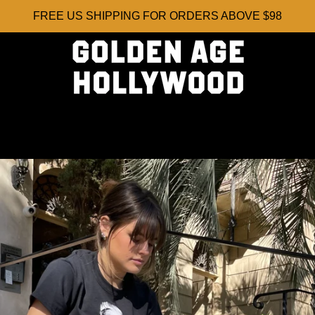
FREE US SHIPPING FOR ORDERS ABOVE $98
PREVIOUS
NEXT
Slide
Slide
Slide
Slide
Slide
Slide
Slide
Slide
1
2
3
4
5
6
7
8