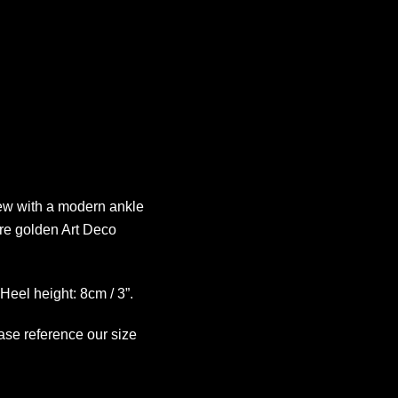
new with a modern ankle
re golden Art Deco
Heel height: 8cm / 3”.
ease reference our size