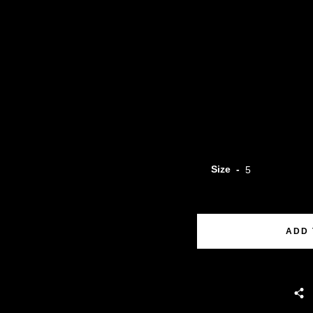
Size
ADD 