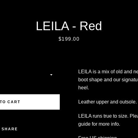
LEILA - Red
SEARCH
Price
$199.00
AGAIN
LEILA is a mix of old and 
boot shape and our signatu
heel.
Leather upper and outsole. 
TO CART
LEILA runs true to size. Pl
guide for more info.
SHARE