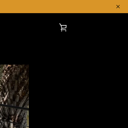
VIEW
CART