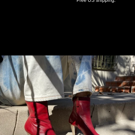
Free US shipping.