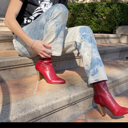
Facebook
Instagram